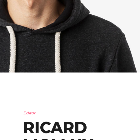
Editor
RICARD