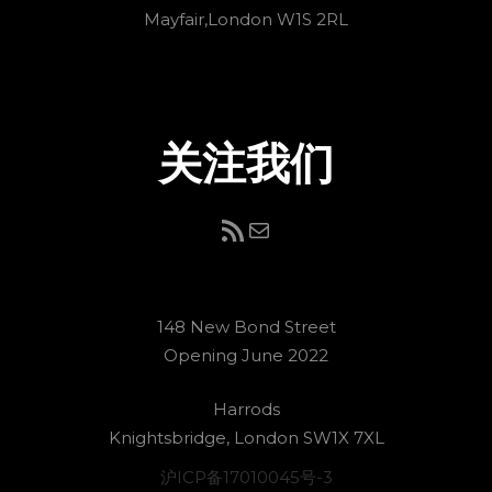
Mayfair,London W1S 2RL
关注我们
RSS Feed
电子邮件
148 New Bond Street
Opening June 2022
Harrods
Knightsbridge, London SW1X 7XL
沪ICP备17010045号-3