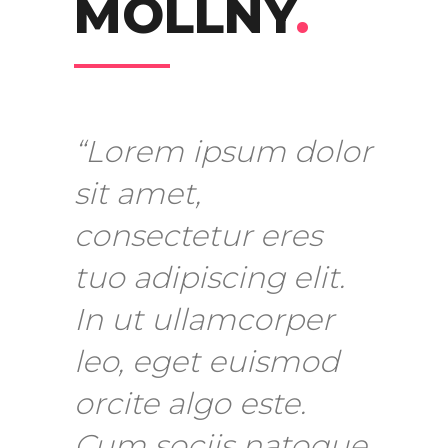
MOLLNY
.
“Lorem ipsum dolor
sit amet,
consectetur eres
tuo adipiscing elit.
In ut ullamcorper
leo, eget euismod
orcite algo este.
Cum sociis natoque