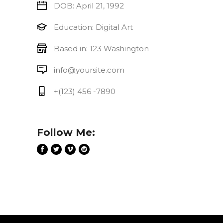
DOB: April 21, 1992
Education: Digital Art
Based in: 123 Washington
info@yoursite.com
+(123) 456 -7890
Follow Me: