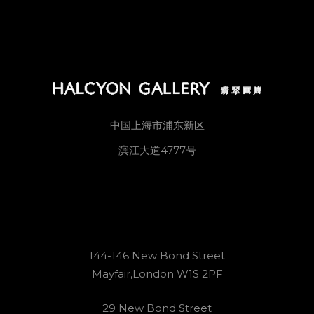
中国上海市浦东新区
滨江大道4777号
144-146 New Bond Street
Mayfair,London W1S 2PF
29 New Bond Street