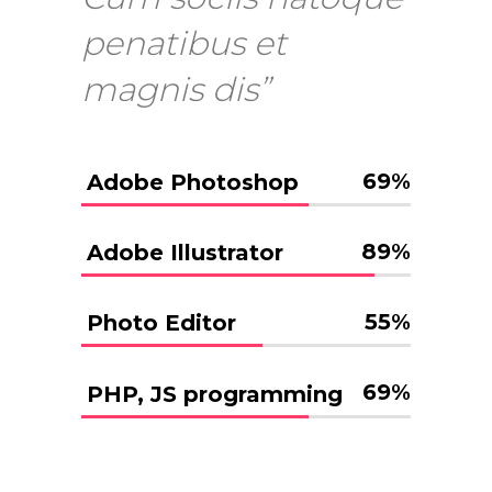
penatibus et
magnis dis”
69
%
Adobe Photoshop
89
%
Adobe Illustrator
55
%
Photo Editor
69
%
PHP, JS programming