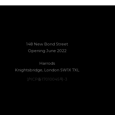
148 New Bond Street
Opening June 2022
Harrods
Knightsbridge, London SW1X 7XL
沪ICP备17010045号-3