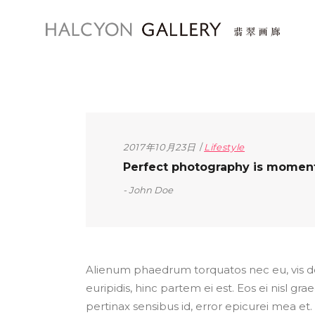
2017年10月23日
Lifestyle
Perfect photography is moment t
John Doe
Alienum phaedrum torquatos nec eu, vis detr
euripidis, hinc partem ei est. Eos ei nisl grae
pertinax sensibus id, error epicurei mea et. 