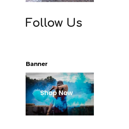
Follow Us
Banner