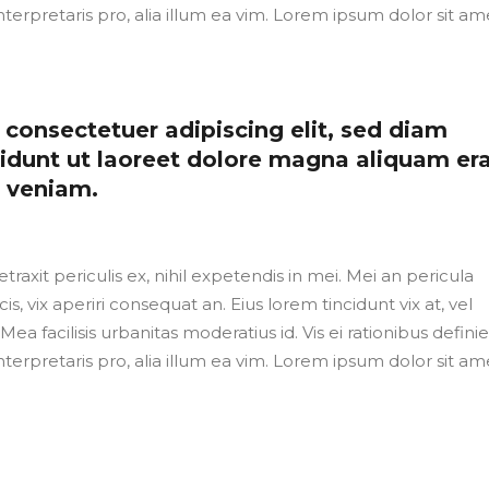
nterpretaris pro, alia illum ea vim. Lorem ipsum dolor sit ame
consectetuer adipiscing elit, sed diam
dunt ut laoreet dolore magna aliquam er
m veniam.
axit periculis ex, nihil expetendis in mei. Mei an pericula
cis, vix aperiri consequat an. Eius lorem tincidunt vix at, vel
Mea facilisis urbanitas moderatius id. Vis ei rationibus defini
nterpretaris pro, alia illum ea vim. Lorem ipsum dolor sit ame