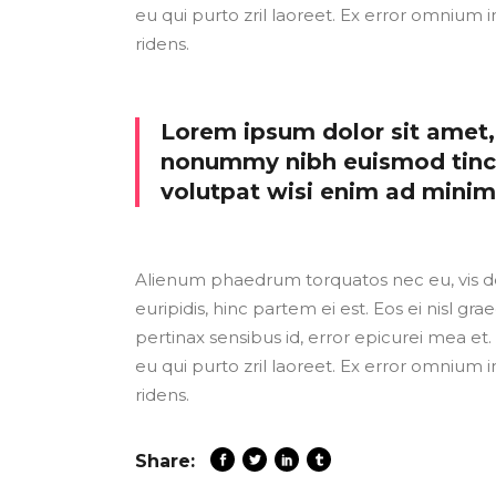
eu qui purto zril laoreet. Ex error omnium i
ridens.
Lorem ipsum dolor sit amet, 
nonummy nibh euismod tinci
volutpat wisi enim ad mini
Alienum phaedrum torquatos nec eu, vis detr
euripidis, hinc partem ei est. Eos ei nisl grae
pertinax sensibus id, error epicurei mea et. 
eu qui purto zril laoreet. Ex error omnium i
ridens.
Share: