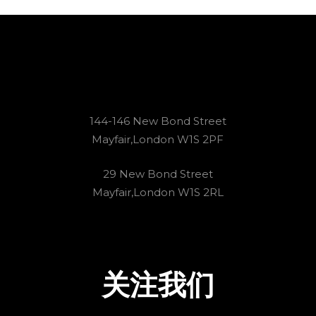
144-146 New Bond Street
Mayfair,London W1S 2PF
29 New Bond Street
Mayfair,London W1S 2RL
关注我们