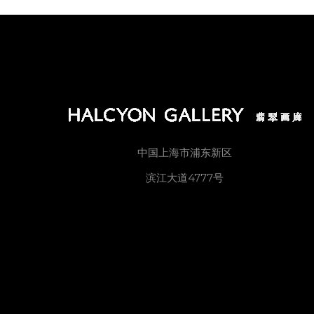
中国上海市浦东新区
滨江大道4777号