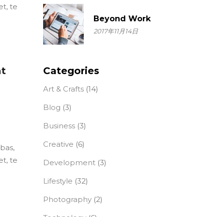
t, te
Beyond Work
2017年11月14日
at
Categories
Art & Crafts
(14)
Blog
(3)
Business
(3)
Creative
(6)
ebas,
t, te
Development
(3)
Lifestyle
(32)
Photography
(2)