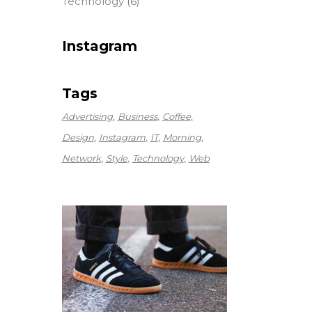
Technology
(6)
Instagram
Tags
Advertising
Business
Coffee
Design
Instagram
IT
Morning
Network
Style
Technology
Web