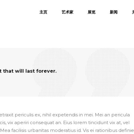
主页
艺术家
展览
新闻
hat will last forever.
axit periculis ex, nihil expetendis in mei. Mei an pericula
cis, vix aperiri consequat an. Eius lorem tincidunt vix at, vel
Mea facilisis urbanitas moderatius id. Vis ei rationibus defini