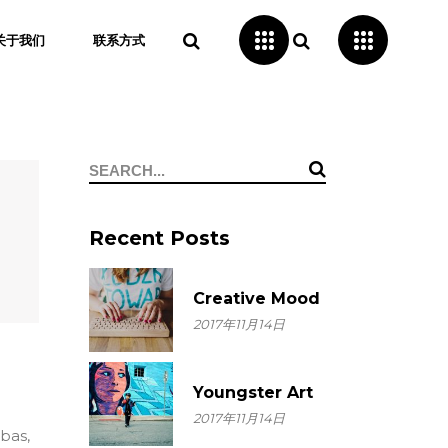
关于我们
联系方式
Search
for:
Recent Posts
Creative Mood
2017年11月14日
Youngster Art
2017年11月14日
ebas,