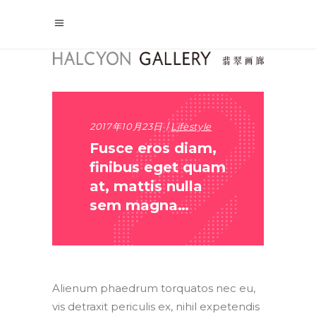
2017年10月23日
Lifestyle
Fusce eros diam,
finibus eget quam
at, mattis nulla
sem magna…
Alienum phaedrum torquatos nec eu,
vis detraxit periculis ex, nihil expetendis