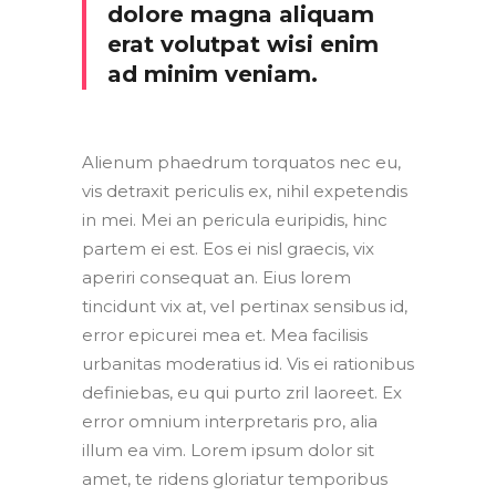
dolore magna aliquam
erat volutpat wisi enim
ad minim veniam.
Alienum phaedrum torquatos nec eu,
vis detraxit periculis ex, nihil expetendis
in mei. Mei an pericula euripidis, hinc
partem ei est. Eos ei nisl graecis, vix
aperiri consequat an. Eius lorem
tincidunt vix at, vel pertinax sensibus id,
error epicurei mea et. Mea facilisis
urbanitas moderatius id. Vis ei rationibus
definiebas, eu qui purto zril laoreet. Ex
error omnium interpretaris pro, alia
illum ea vim. Lorem ipsum dolor sit
amet, te ridens gloriatur temporibus