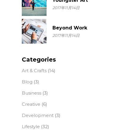
Youngster Art
2017年11月14日
Beyond Work
2017年11月14日
Categories
Art & Crafts
(14)
Blog
(3)
Business
(3)
Creative
(6)
Development
(3)
Lifestyle
(32)