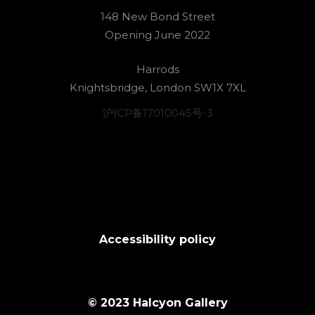
148 New Bond Street
Opening June 2022
Harrods
Knightsbridge, London SW1X 7XL
沪ICP备17010045号-3
Accessibility policy
© 2023 Halcyon Gallery