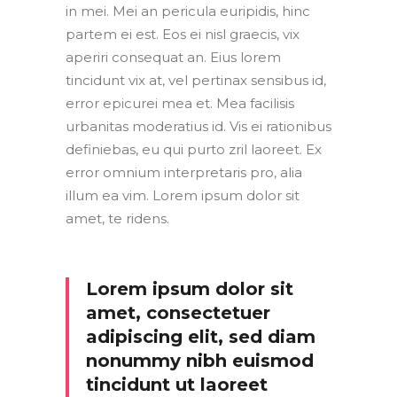
in mei. Mei an pericula euripidis, hinc
partem ei est. Eos ei nisl graecis, vix
aperiri consequat an. Eius lorem
tincidunt vix at, vel pertinax sensibus id,
error epicurei mea et. Mea facilisis
urbanitas moderatius id. Vis ei rationibus
definiebas, eu qui purto zril laoreet. Ex
error omnium interpretaris pro, alia
illum ea vim. Lorem ipsum dolor sit
amet, te ridens.
Lorem ipsum dolor sit
amet, consectetuer
adipiscing elit, sed diam
nonummy nibh euismod
tincidunt ut laoreet