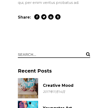
qui, per enim veritus probatus ad.
Share:
Search
for:
Recent Posts
Creative Mood
2017年11月14日