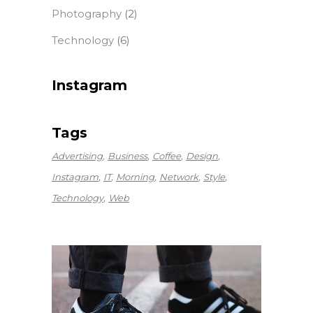
Photography
(2)
Technology
(6)
Instagram
Tags
Advertising
Business
Coffee
Design
Instagram
IT
Morning
Network
Style
Technology
Web