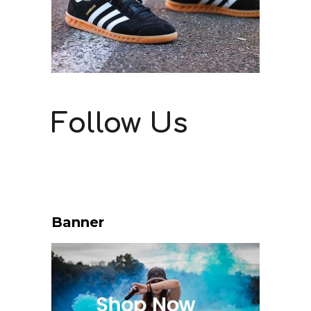
Follow Us
Banner