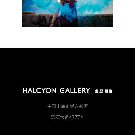
中国上海市浦东新区
滨江大道4777号