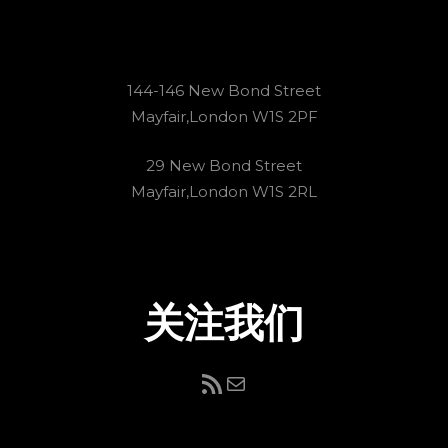
144-146 New Bond Street
Mayfair,London W1S 2PF
29 New Bond Street
Mayfair,London W1S 2RL
关注我们
RSS Feed
电子邮件