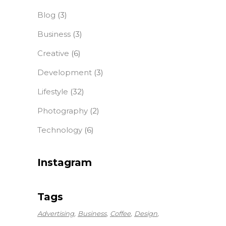
Blog
(3)
Business
(3)
Creative
(6)
Development
(3)
Lifestyle
(32)
Photography
(2)
Technology
(6)
Instagram
Tags
Advertising
Business
Coffee
Design