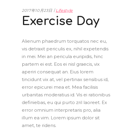
2017年10月23日
Lifestyle
Exercise Day
Alienum phaedrum torquatos nec eu,
vis detraxit periculis ex, nihil expetendis
in mei. Mei an pericula euripidis, hinc
partem ei est. Eos ei nisl graecis, vix
aperiri consequat an. Eius lorem
tincidunt vix at, vel pertinax sensibus id,
error epicurei mea et. Mea facilisis
urbanitas moderatius id. Vis ei rationibus
definiebas, eu qui purto zril laoreet. Ex
error omnium interpretaris pro, alia
illum ea vim. Lorem ipsum dolor sit
amet, te ridens.