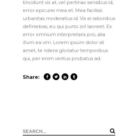
tincidunt vix at, vel pertinax sensibus id,
error epicurei mea et. Mea facilisis
urbanitas moderatius id. Vis ei rationibus
definiebas, eu qui purto zril laoreet. Ex
error omnium interpretaris pro, alia
illum ea vim. Lorem ipsum dolor sit
amet, te ridens gloriatur temporibus
qui, per enim veritus probatus ad.
Share:
Search