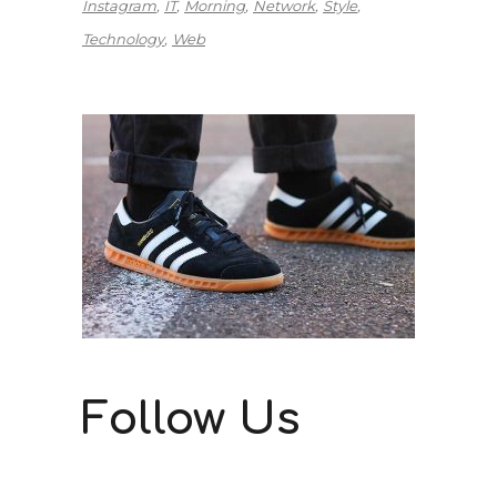
Instagram
IT
Morning
Network
Style
Technology
Web
Follow Us