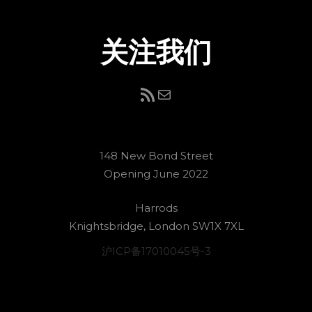
关注我们
RSS Feed
电子邮件
148 New Bond Street
Opening June 2022
Harrods
Knightsbridge, London SW1X 7XL
沪ICP备17010045号-3