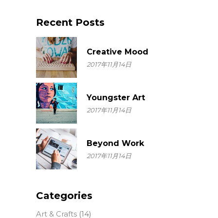
for:
Recent Posts
Creative Mood
2017年11月14日
Youngster Art
2017年11月14日
Beyond Work
2017年11月14日
Categories
Art & Crafts
(14)