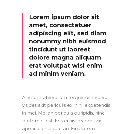
Lorem ipsum dolor sit
amet, consectetuer
adipiscing elit, sed diam
nonummy nibh euismod
tincidunt ut laoreet
dolore magna aliquam
erat volutpat wisi enim
ad minim veniam.
Alienum phaedrum torquatos nec eu,
vis detraxit periculis ex, nihil expetendis
in mei. Mei an pericula euripidis, hinc
partem ei est. Eos ei nisl graecis, vix
aperiri consequat an. Eius lorem