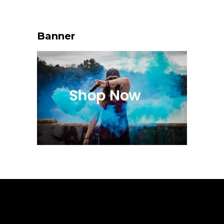
Banner