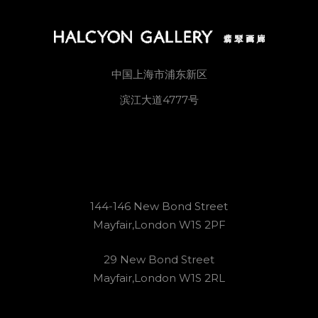
中国上海市浦东新区
滨江大道4777号
144-146 New Bond Street
Mayfair,London W1S 2PF
29 New Bond Street
Mayfair,London W1S 2RL