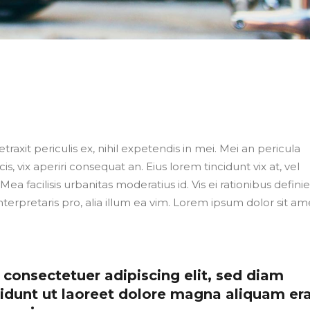
axit periculis ex, nihil expetendis in mei. Mei an pericula
cis, vix aperiri consequat an. Eius lorem tincidunt vix at, vel
Mea facilisis urbanitas moderatius id. Vis ei rationibus defini
nterpretaris pro, alia illum ea vim. Lorem ipsum dolor sit ame
consectetuer adipiscing elit, sed diam
dunt ut laoreet dolore magna aliquam er