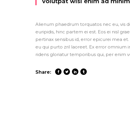
volutpat wisi enim ad mini
Alienum phaedrum torquatos nec eu, vis detr
euripidis, hinc partem ei est. Eos ei nisl grae
pertinax sensibus id, error epicurei mea et. 
eu qui purto zril laoreet. Ex error omnium i
ridens gloriatur temporibus qui, per enim v
Share: