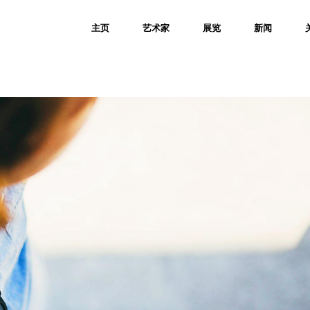
主页
艺术家
展览
新闻