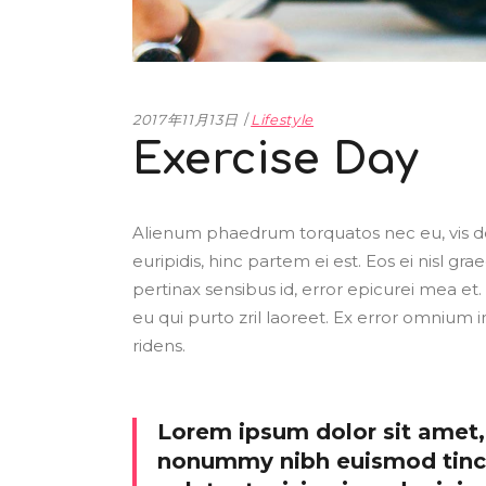
2017年11月13日
Lifestyle
Exercise Day
Alienum phaedrum torquatos nec eu, vis detr
euripidis, hinc partem ei est. Eos ei nisl grae
pertinax sensibus id, error epicurei mea et. 
eu qui purto zril laoreet. Ex error omnium i
ridens.
Lorem ipsum dolor sit amet, 
nonummy nibh euismod tinci