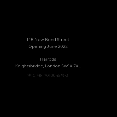
148 New Bond Street
Opening June 2022
Harrods
Knightsbridge, London SW1X 7XL
沪ICP备17010045号-3