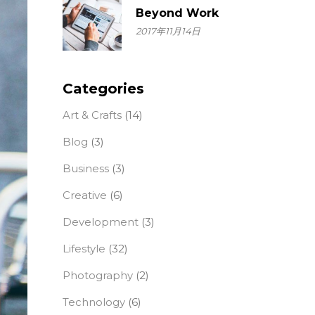
Beyond Work
2017年11月14日
Categories
Art & Crafts
(14)
Blog
(3)
Business
(3)
Creative
(6)
Development
(3)
Lifestyle
(32)
Photography
(2)
Technology
(6)