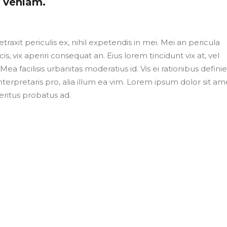
m veniam.
axit periculis ex, nihil expetendis in mei. Mei an pericula
cis, vix aperiri consequat an. Eius lorem tincidunt vix at, vel
Mea facilisis urbanitas moderatius id. Vis ei rationibus defini
nterpretaris pro, alia illum ea vim. Lorem ipsum dolor sit ame
eritus probatus ad.