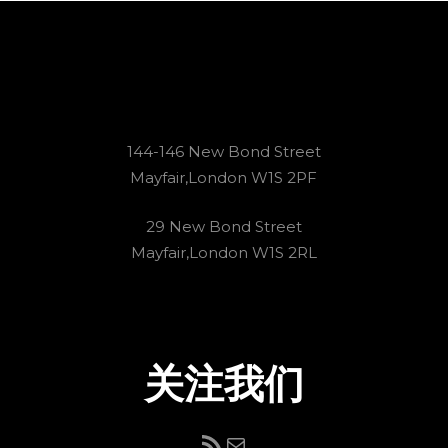
144-146 New Bond Street
Mayfair,London W1S 2PF
29 New Bond Street
Mayfair,London W1S 2RL
关注我们
RSS Feed
电子邮件