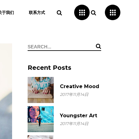
关于我们
联系方式
Search
for:
Recent Posts
Creative Mood
2017年11月14日
Youngster Art
2017年11月14日