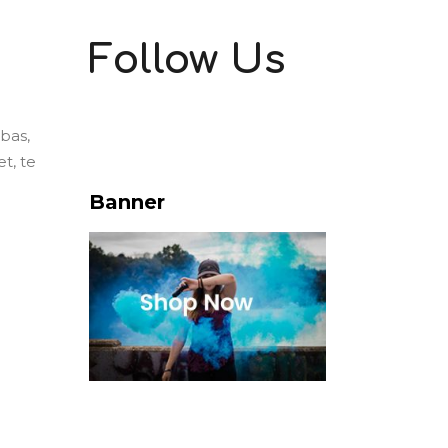
Follow Us
ebas,
t, te
Banner