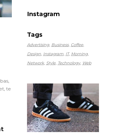
Instagram
Tags
Advertising
Business
Coffee
Design
Instagram
IT
Morning
Network
Style
Technology
Web
ebas,
t, te
at