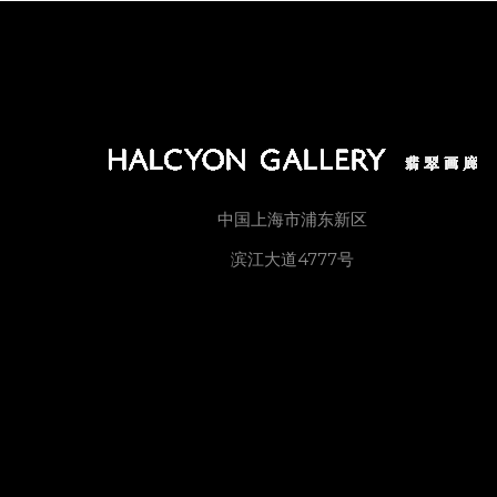
中国上海市浦东新区
滨江大道4777号