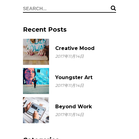
Search
for:
Recent Posts
Creative Mood
2017年11月14日
Youngster Art
2017年11月14日
Beyond Work
2017年11月14日