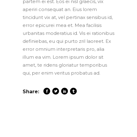
partem ei est. Eos ei nisl graecis, vix
aperiri consequat an. Eius lorem
tincidunt vix at, vel pertinax sensibus id,
error epicurei mea et. Mea facilisis
urbanitas moderatius id. Vis ei rationibus
definiebas, eu qui purto zril laoreet. Ex
error omnium interpretaris pro, alia
illum ea vim. Lorem ipsum dolor sit
amet, te ridens gloriatur temporibus
qui, per enim veritus probatus ad.
Share: