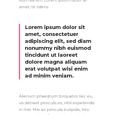
illum ea vim. Lorem ipsum dolor sit
amet, te ridens.
Lorem ipsum dolor sit
amet, consectetuer
adipiscing elit, sed diam
nonummy nibh euismod
tincidunt ut laoreet
dolore magna aliquam
erat volutpat wisi enim
ad minim veniam.
Alienum phaedrum torquatos nec eu,
vis detraxit periculis ex, nihil expetendis
in mei. Mei an pericula euripidis, hinc