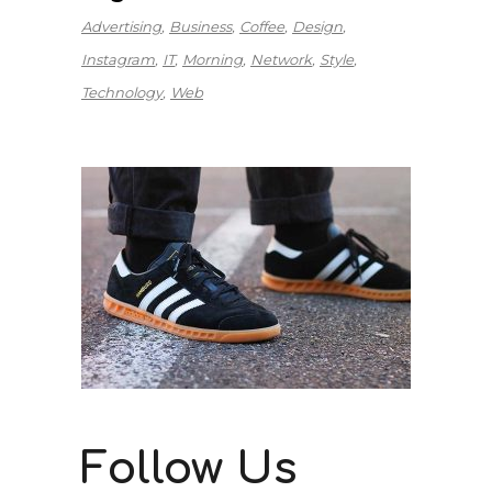
Advertising
Business
Coffee
Design
Instagram
IT
Morning
Network
Style
Technology
Web
Follow Us