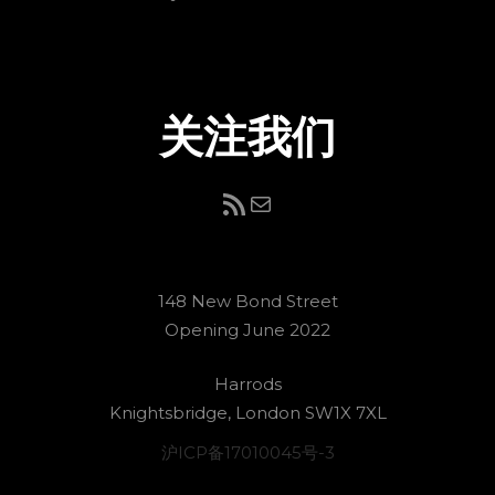
关注我们
RSS Feed
电子邮件
148 New Bond Street
Opening June 2022
Harrods
Knightsbridge, London SW1X 7XL
沪ICP备17010045号-3