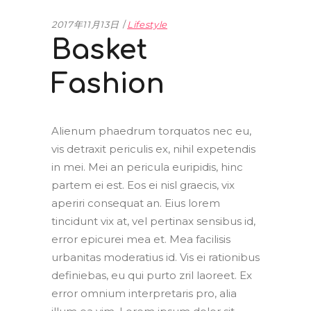
2017年11月13日
Lifestyle
Basket
Fashion
Alienum phaedrum torquatos nec eu,
vis detraxit periculis ex, nihil expetendis
in mei. Mei an pericula euripidis, hinc
partem ei est. Eos ei nisl graecis, vix
aperiri consequat an. Eius lorem
tincidunt vix at, vel pertinax sensibus id,
error epicurei mea et. Mea facilisis
urbanitas moderatius id. Vis ei rationibus
definiebas, eu qui purto zril laoreet. Ex
error omnium interpretaris pro, alia