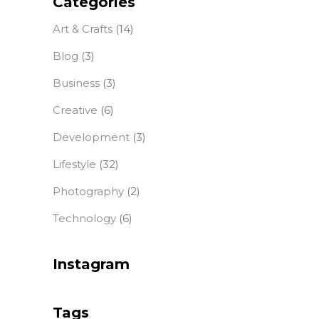
Categories
Art & Crafts
(14)
Blog
(3)
Business
(3)
Creative
(6)
Development
(3)
Lifestyle
(32)
Photography
(2)
Technology
(6)
Instagram
Tags