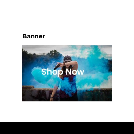
Banner