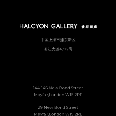
中国上海市浦东新区
滨江大道4777号
144-146 New Bond Street
Mayfair,London W1S 2PF
29 New Bond Street
Mayfair,London W1S 2RL